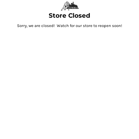
Store Closed
Sorry, we are closed! Watch for our store to reopen soon!